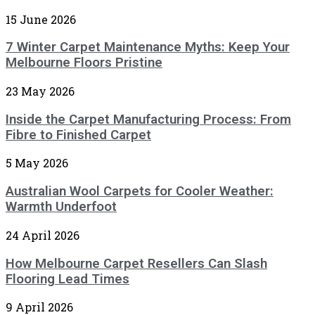
15 June 2026
7 Winter Carpet Maintenance Myths: Keep Your
Melbourne Floors Pristine
23 May 2026
Inside the Carpet Manufacturing Process: From
Fibre to Finished Carpet
5 May 2026
Australian Wool Carpets for Cooler Weather:
Warmth Underfoot
24 April 2026
How Melbourne Carpet Resellers Can Slash
Flooring Lead Times
9 April 2026