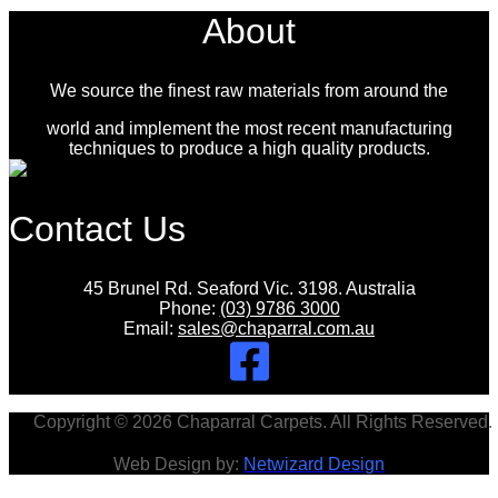
About
We source the finest raw materials from around the
world and implement the most recent manufacturing
techniques to produce a high quality products.
Contact Us
45 Brunel Rd. Seaford Vic. 3198. Australia
Phone:
(03) 9786 3000
Email:
sales@chaparral.com.au
Copyright © 2026 Chaparral Carpets. All Rights Reserved.
Web Design by:
Netwizard Design