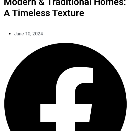
Modern & Traditional Homes:
A Timeless Texture
June 10, 2024