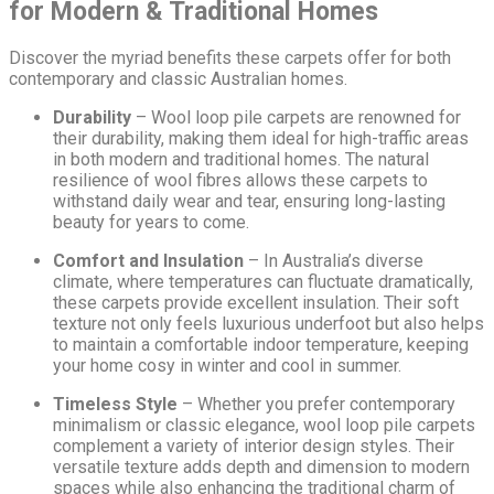
for Modern & Traditional Homes
Discover the myriad benefits these carpets offer for both
contemporary and classic Australian homes.
Durability
– Wool loop pile carpets are renowned for
their durability, making them ideal for high-traffic areas
in both modern and traditional homes. The natural
resilience of wool fibres allows these carpets to
withstand daily wear and tear, ensuring long-lasting
beauty for years to come.
Comfort and Insulation
– In Australia’s diverse
climate, where temperatures can fluctuate dramatically,
these carpets provide excellent insulation. Their soft
texture not only feels luxurious underfoot but also helps
to maintain a comfortable indoor temperature, keeping
your home cosy in winter and cool in summer.
Timeless Style
– Whether you prefer contemporary
minimalism or classic elegance, wool loop pile carpets
complement a variety of interior design styles. Their
versatile texture adds depth and dimension to modern
spaces while also enhancing the traditional charm of