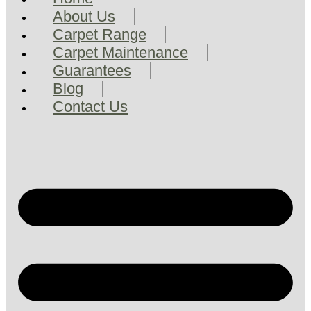
About Us
Carpet Range
Carpet Maintenance
Guarantees
Blog
Contact Us