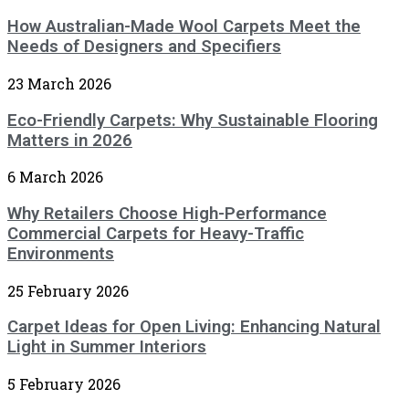
How Australian-Made Wool Carpets Meet the
Needs of Designers and Specifiers
23 March 2026
Eco-Friendly Carpets: Why Sustainable Flooring
Matters in 2026
6 March 2026
Why Retailers Choose High-Performance
Commercial Carpets for Heavy-Traffic
Environments
25 February 2026
Carpet Ideas for Open Living: Enhancing Natural
Light in Summer Interiors
5 February 2026