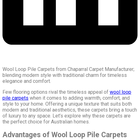
Wool Loop Pile Carpets from Chaparral Carpet Manufacturer;
blending modern style with traditional charm for timeless
elegance and comfort.
Few flooring options rival the timeless appeal of
wool loop
pile carpets
when it comes to adding warmth, comfort, and
style to your home. Offering a unique texture that suits both
modern and traditional aesthetics, these carpets bring a touch
of luxury to any space. Let’s explore why these carpets are
the perfect choice for Australian homes.
Advantages of Wool Loop Pile Carpets