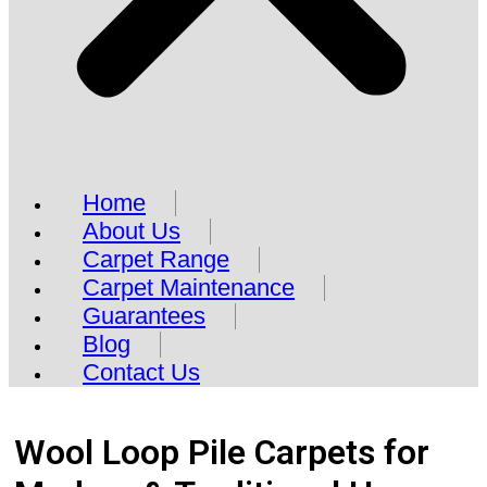
Home
About Us
Carpet Range
Carpet Maintenance
Guarantees
Blog
Contact Us
Wool Loop Pile Carpets for