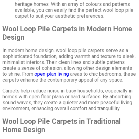
heritage homes. With an array of colours and patterns
available, you can easily find the perfect wool loop pile
carpet to suit your aesthetic preferences.
Wool Loop Pile Carpets in Modern Home
Design
In modern home design, wool loop pile carpets serve as a
sophisticated foundation, adding warmth and texture to sleek,
minimalist interiors. Their clean lines and subtle patterns
create a sense of cohesion, allowing other design elements
to shine. From
open-plan living
areas to chic bedrooms, these
carpets enhance the contemporary appeal of any space.
Carpets help reduce noise in busy households, especially in
homes with open floor plans or hard surfaces. By absorbing
sound waves, they create a quieter and more peaceful living
environment, enhancing overall comfort and tranquillity.
Wool Loop Pile Carpets in Traditional
Home Design