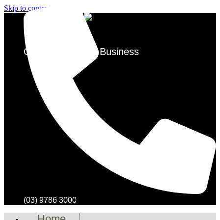
Skip to content
Over 50 Years in Business
(03) 9786 3000
Home