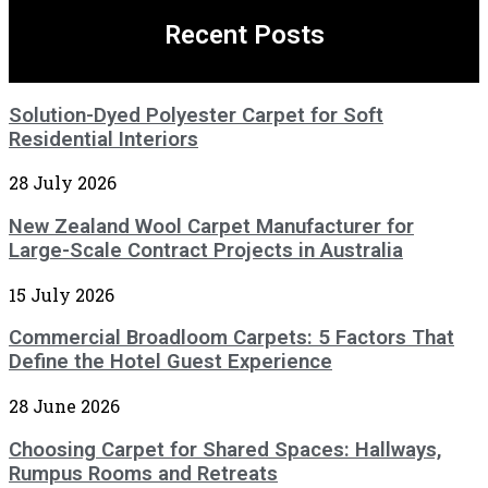
Recent Posts
Solution-Dyed Polyester Carpet for Soft
Residential Interiors
28 July 2026
New Zealand Wool Carpet Manufacturer for
Large-Scale Contract Projects in Australia
15 July 2026
Commercial Broadloom Carpets: 5 Factors That
Define the Hotel Guest Experience
28 June 2026
Choosing Carpet for Shared Spaces: Hallways,
Rumpus Rooms and Retreats