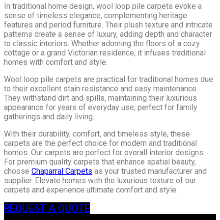
In traditional home design, wool loop pile carpets evoke a
sense of timeless elegance, complementing heritage
features and period furniture. Their plush texture and intricate
patterns create a sense of luxury, adding depth and character
to classic interiors. Whether adorning the floors of a cozy
cottage or a grand Victorian residence, it infuses traditional
homes with comfort and style.
Wool loop pile carpets are practical for traditional homes due
to their excellent stain resistance and easy maintenance.
They withstand dirt and spills, maintaining their luxurious
appearance for years of everyday use, perfect for family
gatherings and daily living.
With their durability, comfort, and timeless style, these
carpets are the perfect choice for modern and traditional
homes. Our carpets are perfect for overall interior designs.
For premium quality carpets that enhance spatial beauty,
choose
Chaparral Carpets
as your trusted manufacturer and
supplier. Elevate homes with the luxurious texture of our
carpets and experience ultimate comfort and style.
REQUEST A QUOTE