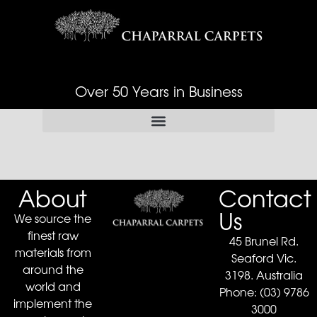
Over 50 Years in Business
About
Contact
Us
We source the
finest raw
45 Brunel Rd.
materials from
Seaford Vic.
around the
3198. Australia
world and
Phone:
(03) 9786
implement the
3000