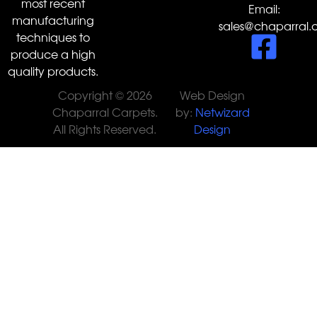
most recent
Email:
manufacturing
sales@chaparral.
techniques to
produce a high
quality products.
Copyright © 2026
Web Design
Chaparral Carpets.
by:
Netwizard
All Rights Reserved.
Design