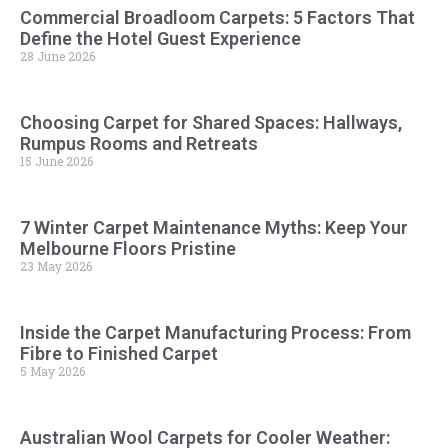
Commercial Broadloom Carpets: 5 Factors That
Define the Hotel Guest Experience
28 June 2026
Choosing Carpet for Shared Spaces: Hallways,
Rumpus Rooms and Retreats
15 June 2026
7 Winter Carpet Maintenance Myths: Keep Your
Melbourne Floors Pristine
23 May 2026
Inside the Carpet Manufacturing Process: From
Fibre to Finished Carpet
5 May 2026
Australian Wool Carpets for Cooler Weather: