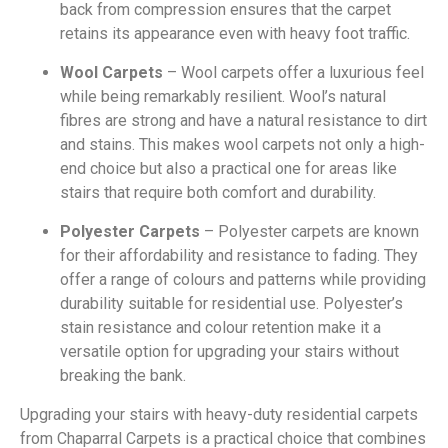
back from compression ensures that the carpet
retains its appearance even with heavy foot traffic.
Wool Carpets
– Wool carpets offer a luxurious feel
while being remarkably resilient. Wool’s natural
fibres are strong and have a natural resistance to dirt
and stains. This makes wool carpets not only a high-
end choice but also a practical one for areas like
stairs that require both comfort and durability.
Polyester Carpets
– Polyester carpets are known
for their affordability and resistance to fading. They
offer a range of colours and patterns while providing
durability suitable for residential use. Polyester’s
stain resistance and colour retention make it a
versatile option for upgrading your stairs without
breaking the bank.
Upgrading your stairs with heavy-duty residential carpets
from Chaparral Carpets is a practical choice that combines