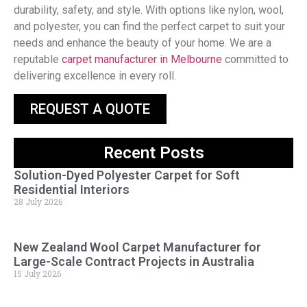
durability, safety, and style. With options like nylon, wool,
and polyester, you can find the perfect carpet to suit your
needs and enhance the beauty of your home. We are a
reputable
carpet manufacturer in Melbourne
committed to
delivering excellence in every roll.
REQUEST A QUOTE
Recent Posts
Solution-Dyed Polyester Carpet for Soft
Residential Interiors
28 July 2026
New Zealand Wool Carpet Manufacturer for
Large-Scale Contract Projects in Australia
15 July 2026