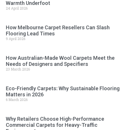
Warmth Underfoot
24 April 2026
How Melbourne Carpet Resellers Can Slash
Flooring Lead Times
9 April 2026
How Australian-Made Wool Carpets Meet the
Needs of Designers and Specifiers
23 March 2026
Eco-Friendly Carpets: Why Sustainable Flooring
Matters in 2026
6 March 2026
Why Retailers Choose High-Performance
Commercial Carpets for Heavy-Traffic