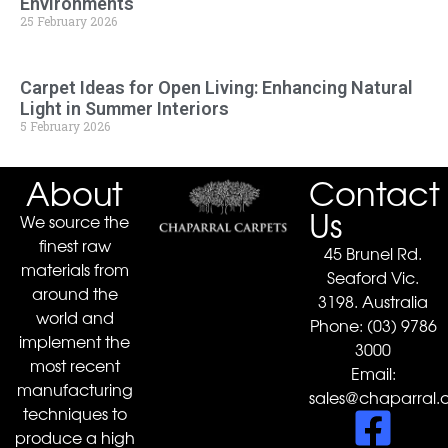
Environments
25 February 2026
Carpet Ideas for Open Living: Enhancing Natural
Light in Summer Interiors
5 February 2026
About
Contact
Us
We source the
finest raw
45 Brunel Rd.
materials from
Seaford Vic.
around the
3198. Australia
world and
Phone:
(03) 9786
implement the
3000
most recent
Email:
manufacturing
sales@chaparral.
techniques to
produce a high