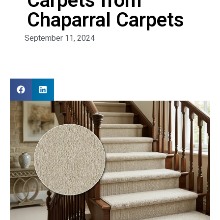
Carpets from
Chaparral Carpets
September 11, 2024