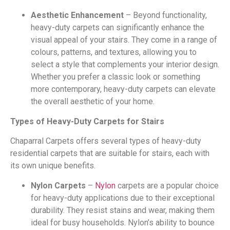
Aesthetic Enhancement
– Beyond functionality,
heavy-duty carpets can significantly enhance the
visual appeal of your stairs. They come in a range of
colours, patterns, and textures, allowing you to
select a style that complements your interior design.
Whether you prefer a classic look or something
more contemporary, heavy-duty carpets can elevate
the overall aesthetic of your home.
Types of Heavy-Duty Carpets for Stairs
Chaparral Carpets offers several types of heavy-duty
residential carpets that are suitable for stairs, each with
its own unique benefits.
Nylon Carpets
–
Nylon
carpets are a popular choice
for heavy-duty applications due to their exceptional
durability. They resist stains and wear, making them
ideal for busy households. Nylon’s ability to bounce