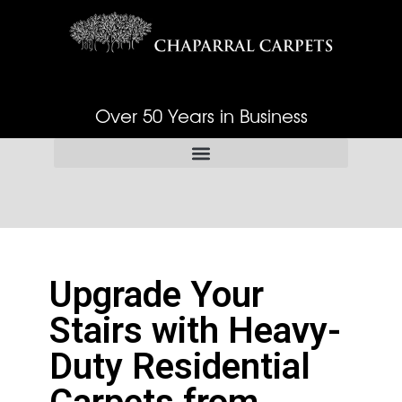
Over 50 Years in Business
Upgrade Your
Stairs with Heavy-
Duty Residential