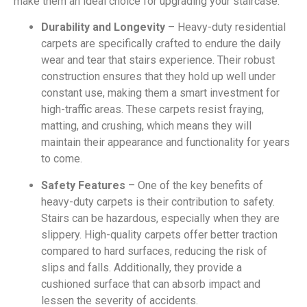
make them an ideal choice for upgrading your staircase.
Durability and Longevity
– Heavy-duty residential
carpets are specifically crafted to endure the daily
wear and tear that stairs experience. Their robust
construction ensures that they hold up well under
constant use, making them a smart investment for
high-traffic areas. These carpets resist fraying,
matting, and crushing, which means they will
maintain their appearance and functionality for years
to come.
Safety Features
– One of the key benefits of
heavy-duty carpets is their contribution to safety.
Stairs can be hazardous, especially when they are
slippery. High-quality carpets offer better traction
compared to hard surfaces, reducing the risk of
slips and falls. Additionally, they provide a
cushioned surface that can absorb impact and
lessen the severity of accidents.