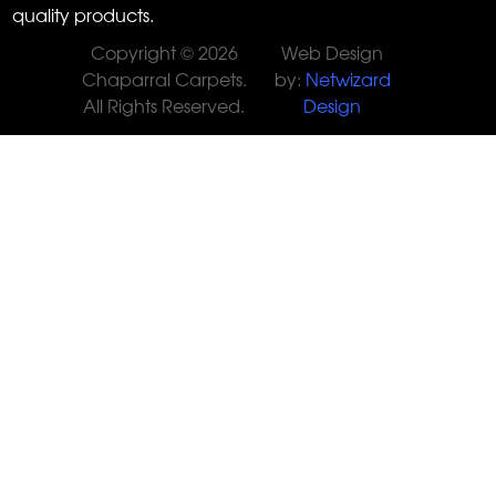
quality products.
Copyright © 2026
Web Design
Chaparral Carpets.
by:
Netwizard
All Rights Reserved.
Design