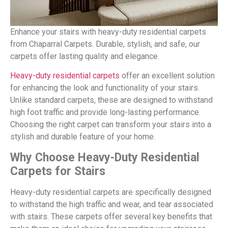
Enhance your stairs with heavy-duty residential carpets
from Chaparral Carpets. Durable, stylish, and safe, our
carpets offer lasting quality and elegance.
Heavy-duty residential carpets
offer an excellent solution
for enhancing the look and functionality of your stairs.
Unlike standard carpets, these are designed to withstand
high foot traffic and provide long-lasting performance.
Choosing the right carpet can transform your stairs into a
stylish and durable feature of your home.
Why Choose Heavy-Duty Residential
Carpets for Stairs
Heavy-duty residential carpets are specifically designed
to withstand the high traffic and wear, and tear associated
with stairs. These carpets offer several key benefits that