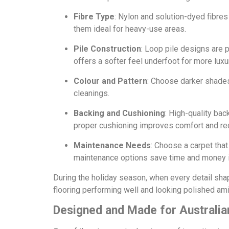
Fibre Type
: Nylon and solution-dyed fibres
them ideal for heavy-use areas.
Pile Construction
: Loop pile designs are p
offers a softer feel underfoot for more lux
Colour and Pattern
: Choose darker shades
cleanings.
Backing and Cushioning
: High-quality bac
proper cushioning improves comfort and re
Maintenance Needs
: Choose a carpet that
maintenance options save time and money i
During the holiday season, when every detail sh
flooring performing well and looking polished amid
Designed and Made for Australia