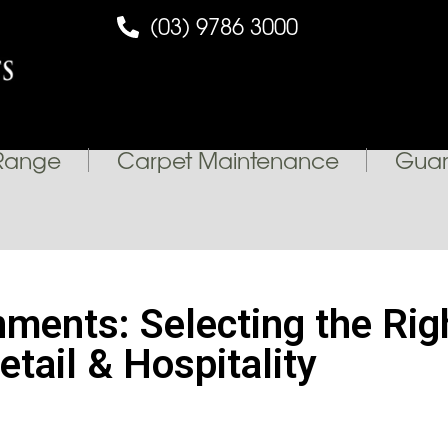
(03) 9786 3000
Range
Carpet Maintenance
Guar
onments: Selecting the Ri
etail & Hospitality