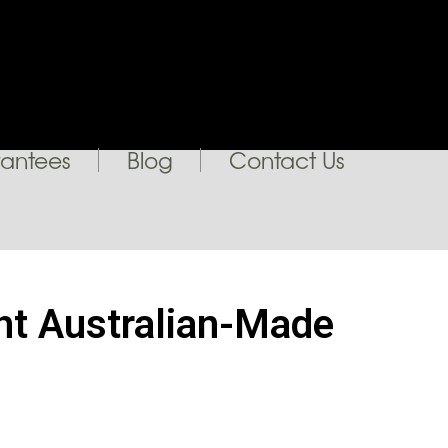
antees
Blog
Contact Us
ght Australian-Made