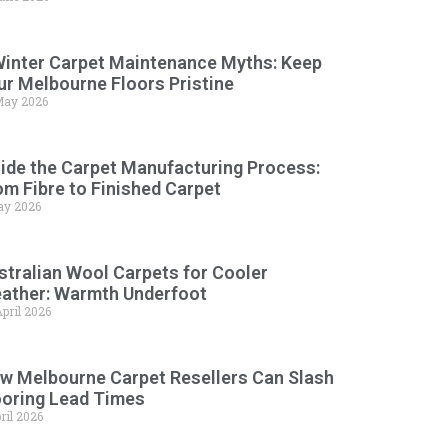
Winter Carpet Maintenance Myths: Keep
ur Melbourne Floors Pristine
May 2026
side the Carpet Manufacturing Process:
om Fibre to Finished Carpet
ay 2026
stralian Wool Carpets for Cooler
ather: Warmth Underfoot
pril 2026
w Melbourne Carpet Resellers Can Slash
ooring Lead Times
ril 2026