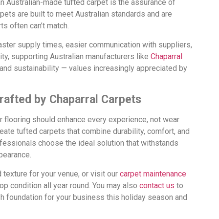
an Australian-made tufted carpet is the assurance of
pets are built to meet Australian standards and are
ts often can’t match.
faster supply times, easier communication with suppliers,
ity, supporting Australian manufacturers like
Chaparral
 and sustainability — values increasingly appreciated by
rafted by Chaparral Carpets
r flooring should enhance every experience, not wear
ate tufted carpets that combine durability, comfort, and
rofessionals choose the ideal solution that withstands
pearance.
d texture for your venue, or visit our
carpet maintenance
top condition all year round. You may also
contact us
to
sh foundation for your business this holiday season and