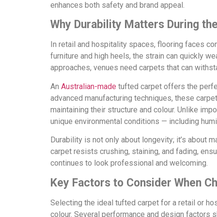
enhances both safety and brand appeal.
Why Durability Matters During th
In retail and hospitality spaces, flooring faces 
furniture and high heels, the strain can quickly we
approaches, venues need carpets that can withstan
An
Australian-made
tufted carpet offers the perf
advanced manufacturing techniques, these carpets
maintaining their structure and colour. Unlike impor
unique environmental conditions — including humid
Durability is not only about longevity; it’s about
carpet resists crushing, staining, and fading, ens
continues to look professional and welcoming.
Key Factors to Consider When Ch
Selecting the ideal tufted carpet for a retail or h
colour. Several performance and design factors s