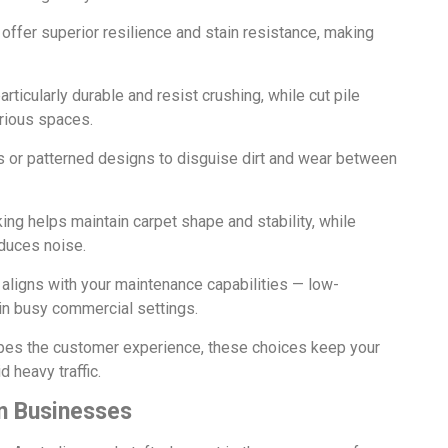
 offer superior resilience and stain resistance, making
articularly durable and resist crushing, while cut pile
urious spaces.
 or patterned designs to disguise dirt and wear between
king helps maintain carpet shape and stability, while
duces noise.
 aligns with your maintenance capabilities — low-
n busy commercial settings.
apes the customer experience, these choices keep your
 heavy traffic.
n Businesses