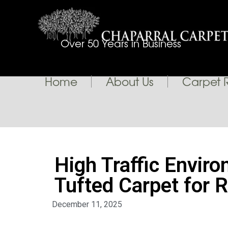
Over 50 Years in Business
Home
About Us
Carpet 
High Traffic Envir
Tufted Carpet for R
December 11, 2025