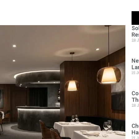
So
Re
28 
Ne
La
15 J
Co
Th
28 
Ch
Ha
15 