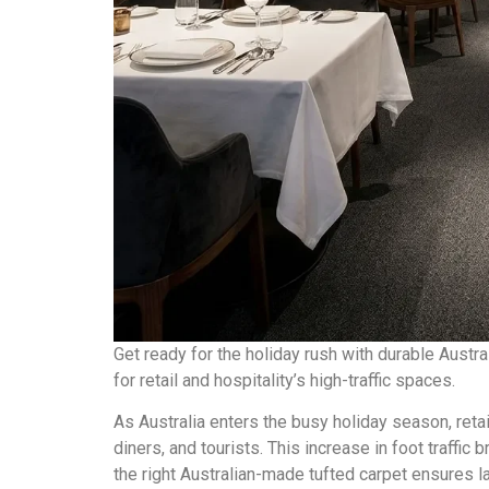
Get ready for the holiday rush with durable Aust
for retail and hospitality’s high-traffic spaces.
As Australia enters the busy holiday season, reta
diners, and tourists. This increase in foot traffic 
the right Australian-made tufted carpet ensures la