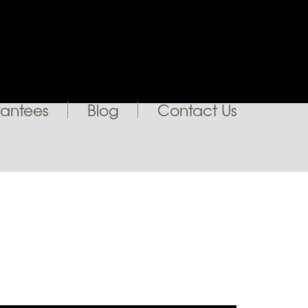
antees
Blog
Contact Us