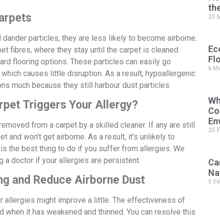
th
arpets
23 
 dander particles, they are less likely to become airborne.
Ec
t fibres, where they stay until the carpet is cleaned.
Fl
ard flooring options. These particles can easily go
6 M
which causes little disruption. As a result, hypoallergenic
ions much because they still harbour dust particles.
Wh
rpet Triggers Your Allergy?
Co
En
emoved from a carpet by a skilled cleaner. If any are still
25 
et and won’t get airborne. As a result, it’s unlikely to
 is the best thing to do if you suffer from allergies. We
 a doctor if your allergies are persistent.
Ca
Na
ng and Reduce Airborne Dust
5 F
r allergies might improve a little. The effectiveness of
ed when it has weakened and thinned. You can resolve this