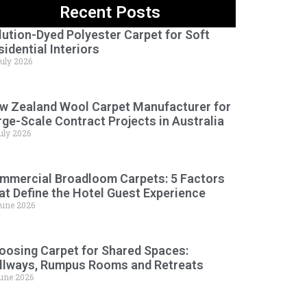
Recent Posts
lution-Dyed Polyester Carpet for Soft
sidential Interiors
July 2026
w Zealand Wool Carpet Manufacturer for
rge-Scale Contract Projects in Australia
uly 2026
mmercial Broadloom Carpets: 5 Factors
at Define the Hotel Guest Experience
June 2026
oosing Carpet for Shared Spaces:
llways, Rumpus Rooms and Retreats
June 2026