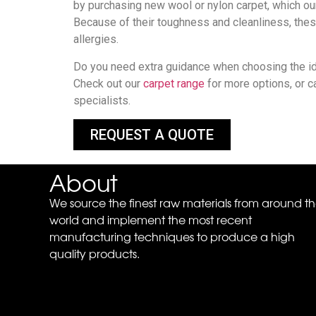
by purchasing new wool or nylon carpet, which ou
Because of their toughness and cleanliness, thes
allergies.
Do you need extra guidance when choosing the id
Check out our
carpet range
for more options, or c
specialists.
REQUEST A QUOTE
About
We source the finest raw materials from around t
world and implement the most recent
manufacturing techniques to produce a high
quality products.