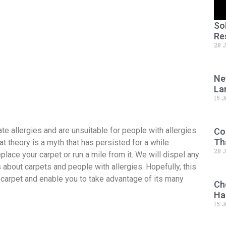
So
Re
28 
Ne
La
15 J
te allergies and are unsuitable for people with allergies.
Co
Th
hat theory is a myth that has persisted for a while.
28 
place your carpet or run a mile from it. We will dispel any
about carpets and people with allergies. Hopefully, this
carpet and enable you to take advantage of its many
Ch
Ha
15 