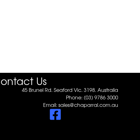
ontact Us
45 Brunel Rd. Seaford Vic. 3198. Australia
Phone:
(03) 9786 3000
Email:
sales@chaparral.com.au