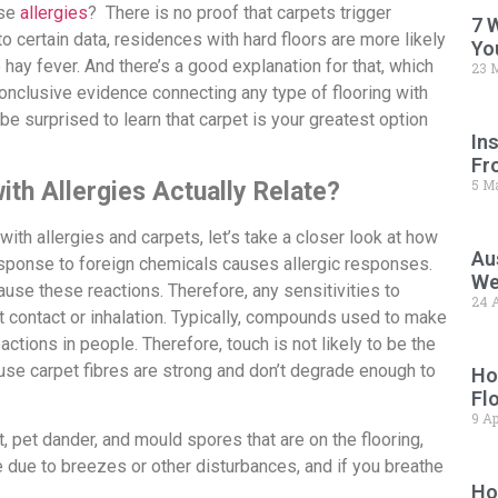
use
allergies
? There is no proof that carpets trigger
7 
 to certain data, residences with hard floors are more likely
Yo
e hay fever. And there’s a good explanation for that, which
23 
 conclusive evidence connecting any type of flooring with
 be surprised to learn that carpet is your greatest option
In
Fr
5 M
th Allergies Actually Relate?
th allergies and carpets, let’s take a closer look at how
Au
sponse to foreign chemicals causes allergic responses.
We
 cause these reactions. Therefore, any sensitivities to
24 A
ct contact or inhalation. Typically, compounds used to make
eactions in people. Therefore, touch is not likely to be the
ause carpet fibres are strong and don’t degrade enough to
Ho
Fl
9 Ap
t, pet dander, and mould spores that are on the flooring,
e due to breezes or other disturbances, and if you breathe
Ho