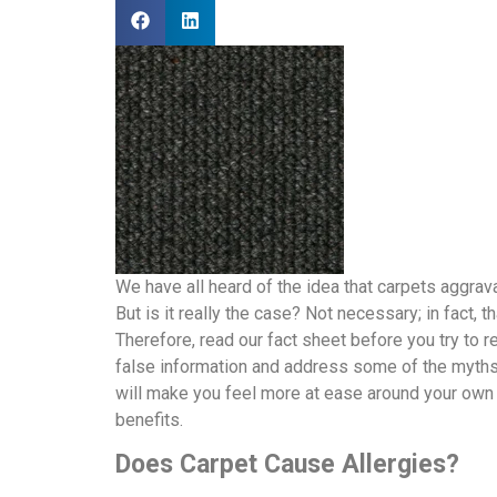
We have all heard of the idea that carpets aggrava
But is it really the case? Not necessary; in fact, t
Therefore, read our fact sheet before you try to re
false information and address some of the myths 
will make you feel more at ease around your own 
benefits.
Does Carpet Cause Allergies?