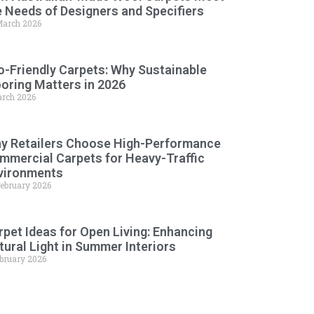
e Needs of Designers and Specifiers
March 2026
o-Friendly Carpets: Why Sustainable
ooring Matters in 2026
arch 2026
y Retailers Choose High-Performance
mmercial Carpets for Heavy-Traffic
vironments
February 2026
rpet Ideas for Open Living: Enhancing
tural Light in Summer Interiors
ebruary 2026