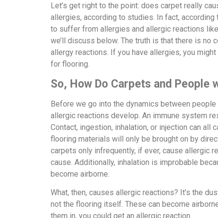
Let’s get right to the point: does carpet really ca
allergies, according to studies. In fact, according
to suffer from allergies and allergic reactions lik
we’ll discuss below. The truth is that there is no
allergy reactions. If you have allergies, you might
for flooring.
So, How Do Carpets and People wi
Before we go into the dynamics between people wi
allergic reactions develop. An immune system re
Contact, ingestion, inhalation, or injection can all
flooring materials will only be brought on by dire
carpets only infrequently, if ever, cause allergic r
cause. Additionally, inhalation is improbable bec
become airborne.
What, then, causes allergic reactions? It’s the dus
not the flooring itself. These can become airborn
them in, you could get an allergic reaction.