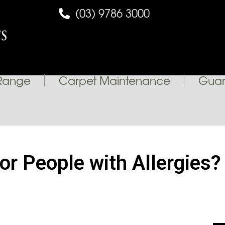
(03) 9786 3000
Range
Carpet Maintenance
Guar
for People with Allergies?