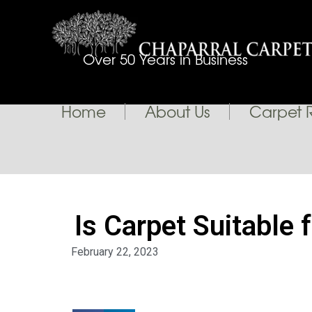
Over 50 Years in Business
Home
About Us
Carpet 
Is Carpet Suitable 
February 22, 2023