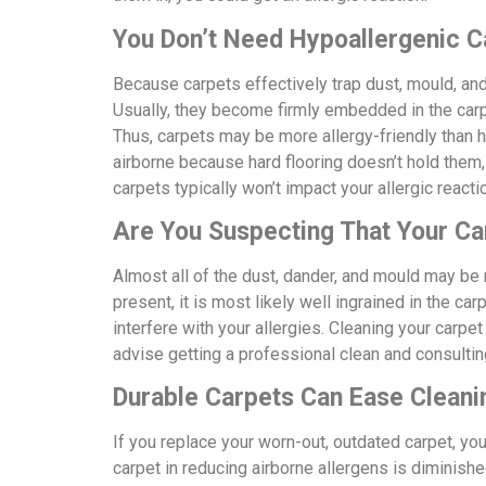
You Don’t Need Hypoallergenic C
Because carpets effectively trap dust, mould, and
Usually, they become firmly embedded in the carpe
Thus, carpets may be more allergy-friendly than h
airborne because hard flooring doesn’t hold them, 
carpets typically won’t impact your allergic react
Are You Suspecting That Your Ca
Almost all of the dust, dander, and mould may be r
present, it is most likely well ingrained in the carp
interfere with your allergies. Cleaning your carpet
advise getting a professional clean and consulting
Durable Carpets Can Ease Cleani
If you replace your worn-out, outdated carpet, you
carpet in reducing airborne allergens is diminish