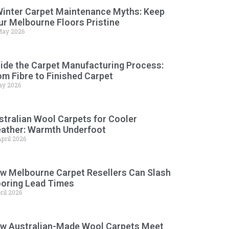
Winter Carpet Maintenance Myths: Keep
ur Melbourne Floors Pristine
May 2026
side the Carpet Manufacturing Process:
om Fibre to Finished Carpet
ay 2026
stralian Wool Carpets for Cooler
ather: Warmth Underfoot
pril 2026
w Melbourne Carpet Resellers Can Slash
ooring Lead Times
ril 2026
w Australian-Made Wool Carpets Meet