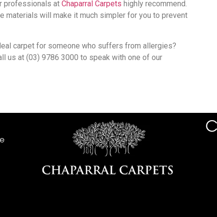
r professionals at
Chaparral Carpets
highly recommend.
e materials will make it much simpler for you to prevent
eal carpet for someone who suffers from allergies?
all us at (03) 9786 3000 to speak with one of our
C
he