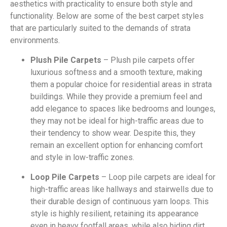
aesthetics with practicality to ensure both style and
functionality. Below are some of the best carpet styles
that are particularly suited to the demands of strata
environments.
Plush Pile Carpets
– Plush pile carpets offer
luxurious softness and a smooth texture, making
them a popular choice for residential areas in strata
buildings. While they provide a premium feel and
add elegance to spaces like bedrooms and lounges,
they may not be ideal for high-traffic areas due to
their tendency to show wear. Despite this, they
remain an excellent option for enhancing comfort
and style in low-traffic zones.
Loop Pile Carpets
– Loop pile carpets are ideal for
high-traffic areas like hallways and stairwells due to
their durable design of continuous yarn loops. This
style is highly resilient, retaining its appearance
even in heavy footfall areas, while also hiding dirt