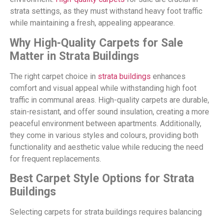
strata settings, as they must withstand heavy foot traffic
while maintaining a fresh, appealing appearance.
Why High-Quality Carpets for Sale
Matter in Strata Buildings
The right carpet choice in
strata buildings
enhances
comfort and visual appeal while withstanding high foot
traffic in communal areas. High-quality carpets are durable,
stain-resistant, and offer sound insulation, creating a more
peaceful environment between apartments. Additionally,
they come in various styles and colours, providing both
functionality and aesthetic value while reducing the need
for frequent replacements.
Best Carpet Style Options for Strata
Buildings
Selecting carpets for strata buildings requires balancing