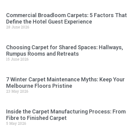
Commercial Broadloom Carpets: 5 Factors That
Define the Hotel Guest Experience
28 June 2026
Choosing Carpet for Shared Spaces: Hallways,
Rumpus Rooms and Retreats
15 June 2026
7 Winter Carpet Maintenance Myths: Keep Your
Melbourne Floors Pristine
23 May 2026
Inside the Carpet Manufacturing Process: From
Fibre to Finished Carpet
5 May 2026