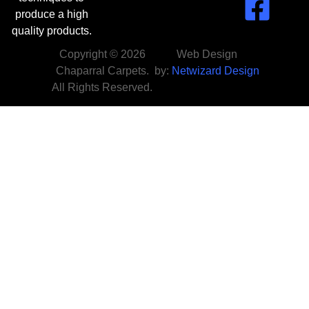
produce a high
quality products.
Copyright © 2026
Web Design
Chaparral Carpets.
by:
Netwizard Design
All Rights Reserved.