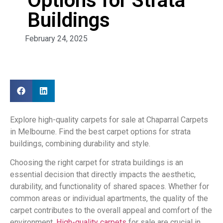
Options for Strata
Buildings
February 24, 2025
Explore high-quality carpets for sale at Chaparral Carpets
in Melbourne. Find the best carpet options for strata
buildings, combining durability and style.
Choosing the right carpet for strata buildings is an
essential decision that directly impacts the aesthetic,
durability, and functionality of shared spaces. Whether for
common areas or individual apartments, the quality of the
carpet contributes to the overall appeal and comfort of the
environment.
High-quality carpets
for sale are crucial in