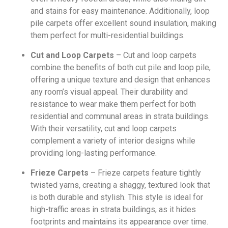
and stains for easy maintenance. Additionally, loop
pile carpets offer excellent sound insulation, making
them perfect for multi-residential buildings.
Cut and Loop Carpets
– Cut and loop carpets
combine the benefits of both cut pile and loop pile,
offering a unique texture and design that enhances
any room’s visual appeal. Their durability and
resistance to wear make them perfect for both
residential and communal areas in strata buildings.
With their versatility, cut and loop carpets
complement a variety of interior designs while
providing long-lasting performance.
Frieze Carpets
– Frieze carpets feature tightly
twisted yarns, creating a shaggy, textured look that
is both durable and stylish. This style is ideal for
high-traffic areas in strata buildings, as it hides
footprints and maintains its appearance over time.