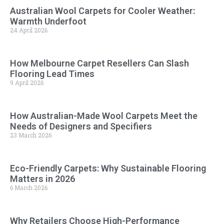
Australian Wool Carpets for Cooler Weather:
Warmth Underfoot
24 April 2026
How Melbourne Carpet Resellers Can Slash
Flooring Lead Times
9 April 2026
How Australian-Made Wool Carpets Meet the
Needs of Designers and Specifiers
23 March 2026
Eco-Friendly Carpets: Why Sustainable Flooring
Matters in 2026
6 March 2026
Why Retailers Choose High-Performance