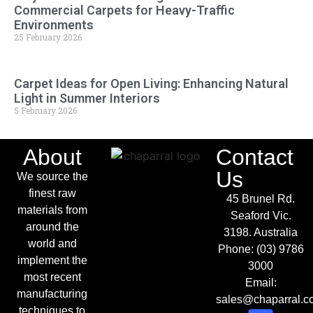
Commercial Carpets for Heavy-Traffic
Environments
25 February 2026
Carpet Ideas for Open Living: Enhancing Natural
Light in Summer Interiors
5 February 2026
About
Contact
Us
We source the
finest raw
45 Brunel Rd.
materials from
Seaford Vic.
around the
3198. Australia
world and
Phone:
(03) 9786
implement the
3000
most recent
Email:
manufacturing
sales@chaparral.c
techniques to