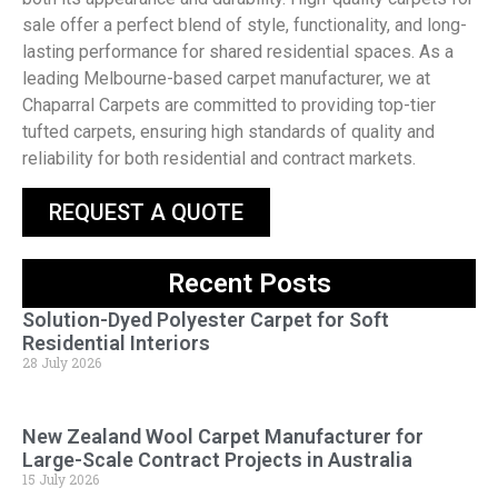
sale offer a perfect blend of style, functionality, and long-
lasting performance for shared residential spaces. As a
leading Melbourne-based carpet manufacturer, we at
Chaparral Carpets are committed to providing top-tier
tufted carpets, ensuring high standards of quality and
reliability for both residential and contract markets.
REQUEST A QUOTE
Recent Posts
Solution-Dyed Polyester Carpet for Soft
Residential Interiors
28 July 2026
New Zealand Wool Carpet Manufacturer for
Large-Scale Contract Projects in Australia
15 July 2026