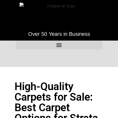
Over 50 Years in Business
High-Quality
Carpets for Sale:
Best Carpet