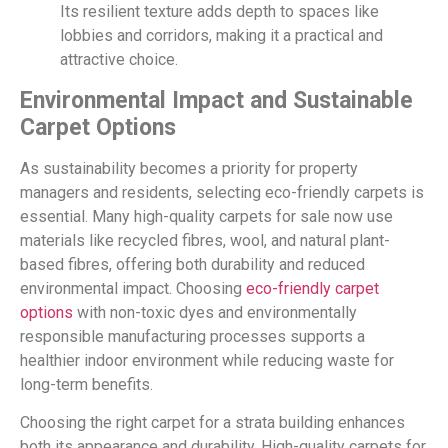
Its resilient texture adds depth to spaces like
lobbies and corridors, making it a practical and
attractive choice.
Environmental Impact and Sustainable
Carpet Options
As sustainability becomes a priority for property
managers and residents, selecting eco-friendly carpets is
essential. Many high-quality carpets for sale now use
materials like recycled fibres, wool, and natural plant-
based fibres, offering both durability and reduced
environmental impact. Choosing
eco-friendly carpet
options
with non-toxic dyes and environmentally
responsible manufacturing processes supports a
healthier indoor environment while reducing waste for
long-term benefits.
Choosing the right carpet for a strata building enhances
both its appearance and durability. High-quality carpets for