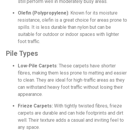
still perform well in moderately busy areas.
Olefin (Polypropylene)
: Known for its moisture
resistance, olefin is a great choice for areas prone to
spills. It is less durable than nylon but can be
suitable for outdoor or indoor spaces with lighter
foot traffic.
Pile Types
Low-Pile Carpets
: These carpets have shorter
fibres, making them less prone to matting and easier
to clean. They are ideal for high-traffic areas as they
can withstand heavy foot traffic without losing their
appearance.
Frieze Carpets:
With tightly twisted fibres, frieze
carpets are durable and can hide footprints and dirt
well. Their texture adds a casual and inviting feel to
any space.