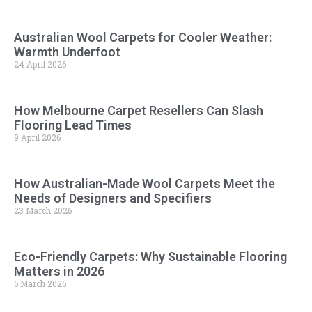
Australian Wool Carpets for Cooler Weather:
Warmth Underfoot
24 April 2026
How Melbourne Carpet Resellers Can Slash
Flooring Lead Times
9 April 2026
How Australian-Made Wool Carpets Meet the
Needs of Designers and Specifiers
23 March 2026
Eco-Friendly Carpets: Why Sustainable Flooring
Matters in 2026
6 March 2026