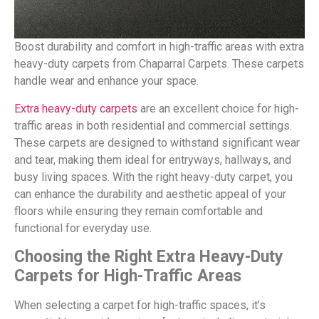
Boost durability and comfort in high-traffic areas with extra
heavy-duty carpets from Chaparral Carpets. These carpets
handle wear and enhance your space.
Extra heavy-duty carpets
are an excellent choice for high-
traffic areas in both residential and commercial settings.
These carpets are designed to withstand significant wear
and tear, making them ideal for entryways, hallways, and
busy living spaces. With the right heavy-duty carpet, you
can enhance the durability and aesthetic appeal of your
floors while ensuring they remain comfortable and
functional for everyday use.
Choosing the Right Extra Heavy-Duty
Carpets for High-Traffic Areas
When selecting a carpet for high-traffic spaces, it’s