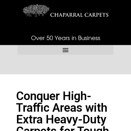
Over 50 Years in Business
Conquer High-
Traffic Areas with
Extra Heavy-Duty