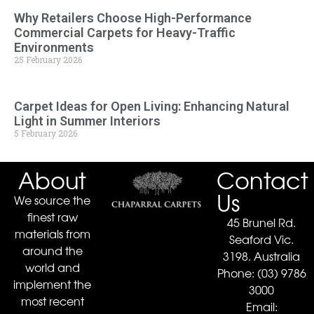
Why Retailers Choose High-Performance
Commercial Carpets for Heavy-Traffic
Environments
25 February 2026
Carpet Ideas for Open Living: Enhancing Natural
Light in Summer Interiors
5 February 2026
About
Contact
Us
We source the
finest raw
45 Brunel Rd.
materials from
Seaford Vic.
around the
3198. Australia
world and
Phone:
(03) 9786
implement the
3000
most recent
Email: