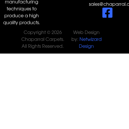
manufacturing
sales@chaparral.
techniques to
produce a high
quality products.
Copyright © 2026
Web Design
Chaparral Carpets.
by:
Netwizard
All Rights Reserved.
Design