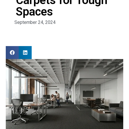
Carpets for Tough
Spaces
September 24, 2024