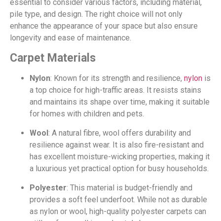
essential to consider various factors, including material,
pile type, and design. The right choice will not only
enhance the appearance of your space but also ensure
longevity and ease of maintenance.
Carpet Materials
Nylon
: Known for its strength and resilience,
nylon
is
a top choice for high-traffic areas. It resists stains
and maintains its shape over time, making it suitable
for homes with children and pets.
Wool
: A natural fibre, wool offers durability and
resilience against wear. It is also fire-resistant and
has excellent moisture-wicking properties, making it
a luxurious yet practical option for busy households.
Polyester
: This material is budget-friendly and
provides a soft feel underfoot. While not as durable
as nylon or wool, high-quality polyester carpets can