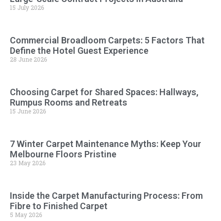
15 July 2026
Commercial Broadloom Carpets: 5 Factors That
Define the Hotel Guest Experience
28 June 2026
Choosing Carpet for Shared Spaces: Hallways,
Rumpus Rooms and Retreats
15 June 2026
7 Winter Carpet Maintenance Myths: Keep Your
Melbourne Floors Pristine
23 May 2026
Inside the Carpet Manufacturing Process: From
Fibre to Finished Carpet
5 May 2026