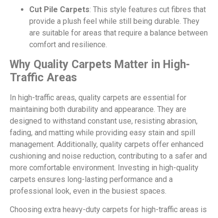
Cut Pile Carpets
: This style features cut fibres that
provide a plush feel while still being durable. They
are suitable for areas that require a balance between
comfort and resilience.
Why Quality Carpets Matter in High-
Traffic Areas
In high-traffic areas, quality carpets are essential for
maintaining both durability and appearance. They are
designed to withstand constant use, resisting abrasion,
fading, and matting while providing easy stain and spill
management. Additionally, quality carpets offer enhanced
cushioning and noise reduction, contributing to a safer and
more comfortable environment. Investing in high-quality
carpets ensures long-lasting performance and a
professional look, even in the busiest spaces.
Choosing extra heavy-duty carpets for high-traffic areas is