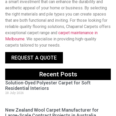
a smart investment that can enhance the durability and
aesthetic appeal of your home or business. By selecting
the right materials and pile types you can create spaces
that are both functional and inviting. For those looking for
reliable quality flooring solutions, Chaparral Carpets offers
exceptional carpet range and
carpet maintenance in
Melbourne
. We specialise in providing high-quality
carpets tailored to your needs.
REQUEST A QUOTE
Recent Posts
Solution-Dyed Polyester Carpet for Soft
Residential Interiors
28 July 2026
New Zealand Wool Carpet Manufacturer for
Large-Scale Contract Projects in Australia