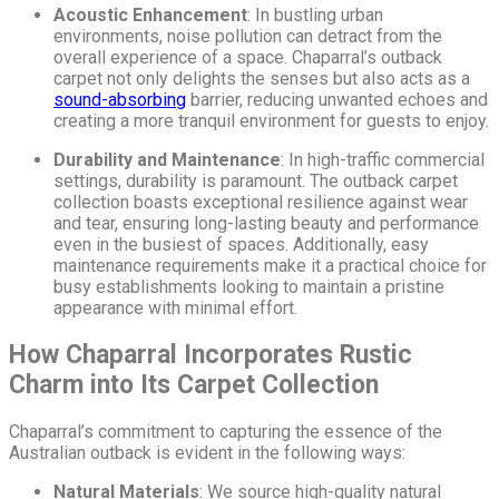
Acoustic Enhancement
: In bustling urban
environments, noise pollution can detract from the
overall experience of a space. Chaparral’s outback
carpet not only delights the senses but also acts as a
sound-absorbing
barrier, reducing unwanted echoes and
creating a more tranquil environment for guests to enjoy.
Durability and Maintenance
: In high-traffic commercial
settings, durability is paramount. The outback carpet
collection boasts exceptional resilience against wear
and tear, ensuring long-lasting beauty and performance
even in the busiest of spaces. Additionally, easy
maintenance requirements make it a practical choice for
busy establishments looking to maintain a pristine
appearance with minimal effort.
How Chaparral Incorporates Rustic
Charm into Its Carpet Collection
Chaparral’s commitment to capturing the essence of the
Australian outback is evident in the following ways:
Natural Materials
: We source high-quality natural