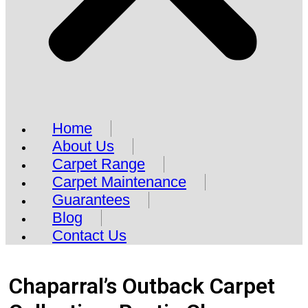
Home
About Us
Carpet Range
Carpet Maintenance
Guarantees
Blog
Contact Us
Chaparral’s Outback Carpet