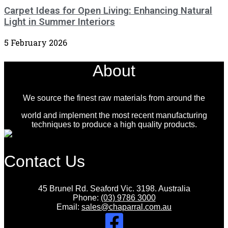
Carpet Ideas for Open Living: Enhancing Natural
Light in Summer Interiors
5 February 2026
About
We source the finest raw materials from around the
world and implement the most recent manufacturing
techniques to produce a high quality products.
Contact Us
45 Brunel Rd. Seaford Vic. 3198. Australia
Phone:
(03) 9786 3000
Email:
sales@chaparral.com.au