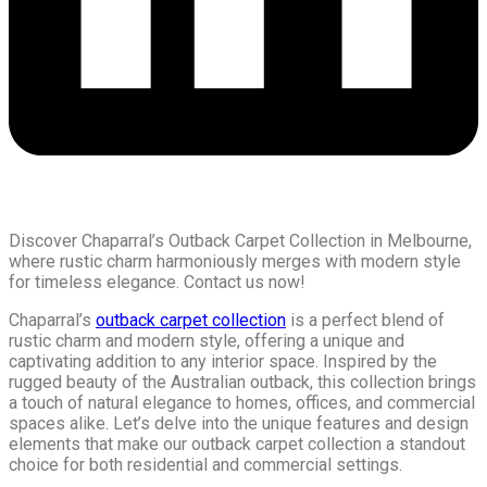
Discover Chaparral’s Outback Carpet Collection in Melbourne,
where rustic charm harmoniously merges with modern style
for timeless elegance. Contact us now!
Chaparral’s
outback carpet collection
is a perfect blend of
rustic charm and modern style, offering a unique and
captivating addition to any interior space. Inspired by the
rugged beauty of the Australian outback, this collection brings
a touch of natural elegance to homes, offices, and commercial
spaces alike. Let’s delve into the unique features and design
elements that make our outback carpet collection a standout
choice for both residential and commercial settings.