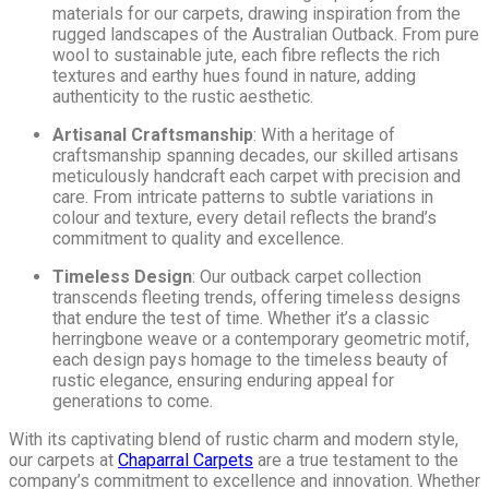
materials for our carpets, drawing inspiration from the
rugged landscapes of the Australian Outback. From pure
wool to sustainable jute, each fibre reflects the rich
textures and earthy hues found in nature, adding
authenticity to the rustic aesthetic.
Artisanal Craftsmanship
: With a heritage of
craftsmanship spanning decades, our skilled artisans
meticulously handcraft each carpet with precision and
care. From intricate patterns to subtle variations in
colour and texture, every detail reflects the brand’s
commitment to quality and excellence.
Timeless Design
: Our outback carpet collection
transcends fleeting trends, offering timeless designs
that endure the test of time. Whether it’s a classic
herringbone weave or a contemporary geometric motif,
each design pays homage to the timeless beauty of
rustic elegance, ensuring enduring appeal for
generations to come.
With its captivating blend of rustic charm and modern style,
our carpets at
Chaparral Carpets
are a true testament to the
company’s commitment to excellence and innovation. Whether