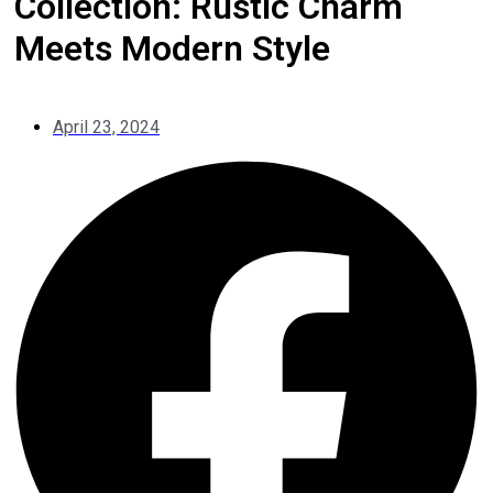
Collection: Rustic Charm
Meets Modern Style
April 23, 2024