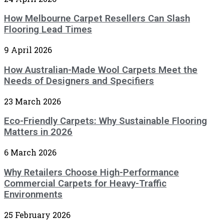
How Melbourne Carpet Resellers Can Slash
Flooring Lead Times
9 April 2026
How Australian-Made Wool Carpets Meet the
Needs of Designers and Specifiers
23 March 2026
Eco-Friendly Carpets: Why Sustainable Flooring
Matters in 2026
6 March 2026
Why Retailers Choose High-Performance
Commercial Carpets for Heavy-Traffic
Environments
25 February 2026