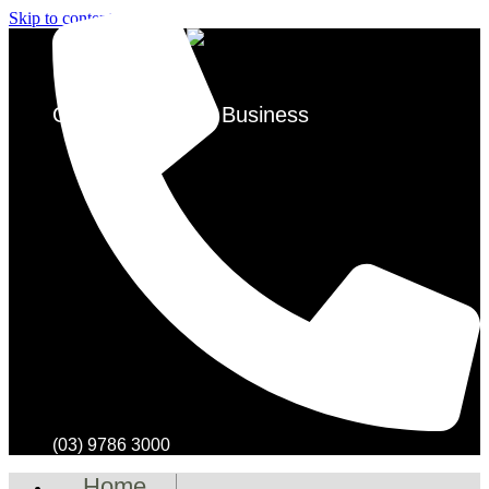
Skip to content
Over 50 Years in Business
(03) 9786 3000
Home