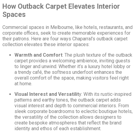
How Outback Carpet Elevates Interior
Spaces
Commercial spaces in Melbourne, like hotels, restaurants, and
corporate offices, seek to create memorable experiences for
their patrons. Here are four ways Chaparral’s outback carpet
collection elevates these interior spaces:
Warmth and Comfort
: The plush texture of the outback
carpet provides a welcoming ambience, inviting guests
to linger and unwind. Whether it’s a luxury hotel lobby or
a trendy café, the softness underfoot enhances the
overall comfort of the space, making visitors feel right
at home.
Visual Interest and Versatilit
y: With its rustic-inspired
patterns and earthy tones, the outback carpet adds
visual interest and depth to commercial interiors. From
sleek corporate boardrooms to eclectic boutique hotels,
the versatility of the collection allows designers to
create bespoke atmospheres that reflect the brand
identity and ethos of each establishment.