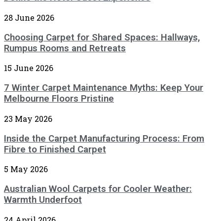
28 June 2026
Choosing Carpet for Shared Spaces: Hallways,
Rumpus Rooms and Retreats
15 June 2026
7 Winter Carpet Maintenance Myths: Keep Your
Melbourne Floors Pristine
23 May 2026
Inside the Carpet Manufacturing Process: From
Fibre to Finished Carpet
5 May 2026
Australian Wool Carpets for Cooler Weather:
Warmth Underfoot
24 April 2026