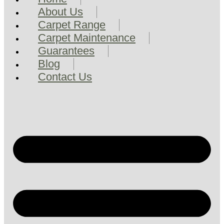
About Us
Carpet Range
Carpet Maintenance
Guarantees
Blog
Contact Us