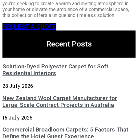
you’re seeking to create a warm and inviting atmosphere in
your home or elevate the ambience of a commercial space,
this collection offers a unique and timeless solution.
REQUEST A QUOTE
Recent Posts
Solution-Dyed Polyester Carpet for Soft
Residential Interiors
28 July 2026
New Zealand Wool Carpet Manufacturer for
Large-Scale Contract Projects in Australia
15 July 2026
Commercial Broadloom Carpets: 5 Factors That
Define the Hotel Guest Experience