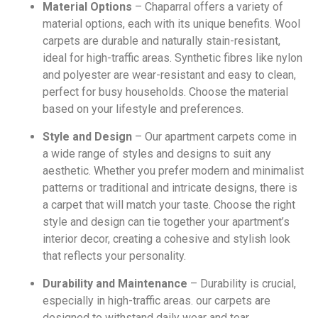
Material Options
– Chaparral offers a variety of
material options, each with its unique benefits. Wool
carpets are durable and naturally stain-resistant,
ideal for high-traffic areas. Synthetic fibres like nylon
and polyester are wear-resistant and easy to clean,
perfect for busy households. Choose the material
based on your lifestyle and preferences.
Style and Design
– Our apartment carpets come in
a wide range of styles and designs to suit any
aesthetic. Whether you prefer modern and minimalist
patterns or traditional and intricate designs, there is
a carpet that will match your taste. Choose the right
style and design can tie together your apartment’s
interior decor, creating a cohesive and stylish look
that reflects your personality.
Durability and Maintenance
– Durability is crucial,
especially in high-traffic areas. our carpets are
designed to withstand daily wear and tear,