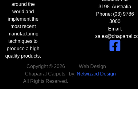
around the
3198. Australia
world and
Phone:
(03) 9786
implement the
3000
most recent
Email:
manufacturing
sales@chaparral.c
techniques to
produce a high
quality products.
Copyright © 2026
Web Design
Chaparral Carpets.
by:
Netwizard Design
All Rights Reserved.