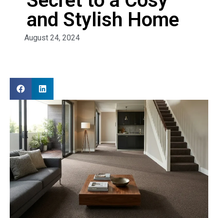
Secret to a Cosy
and Stylish Home
August 24, 2024