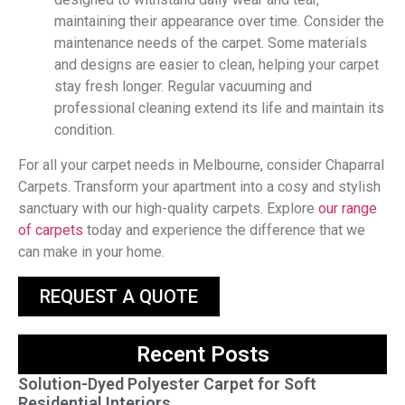
maintaining their appearance over time. Consider the
maintenance needs of the carpet. Some materials
and designs are easier to clean, helping your carpet
stay fresh longer. Regular vacuuming and
professional cleaning extend its life and maintain its
condition.
For all your carpet needs in Melbourne, consider Chaparral
Carpets. Transform your apartment into a cosy and stylish
sanctuary with our high-quality carpets. Explore
our range
of carpets
today and experience the difference that we
can make in your home.
REQUEST A QUOTE
Recent Posts
Solution-Dyed Polyester Carpet for Soft
Residential Interiors