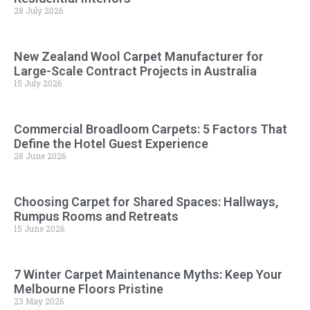
28 July 2026
New Zealand Wool Carpet Manufacturer for
Large-Scale Contract Projects in Australia
15 July 2026
Commercial Broadloom Carpets: 5 Factors That
Define the Hotel Guest Experience
28 June 2026
Choosing Carpet for Shared Spaces: Hallways,
Rumpus Rooms and Retreats
15 June 2026
7 Winter Carpet Maintenance Myths: Keep Your
Melbourne Floors Pristine
23 May 2026