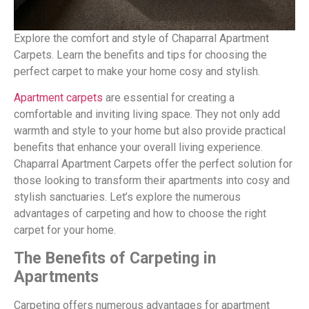
Explore the comfort and style of Chaparral Apartment
Carpets. Learn the benefits and tips for choosing the
perfect carpet to make your home cosy and stylish.
Apartment carpets
are essential for creating a
comfortable and inviting living space. They not only add
warmth and style to your home but also provide practical
benefits that enhance your overall living experience.
Chaparral Apartment Carpets offer the perfect solution for
those looking to transform their apartments into cosy and
stylish sanctuaries. Let’s explore the numerous
advantages of carpeting and how to choose the right
carpet for your home.
The Benefits of Carpeting in
Apartments
Carpeting offers numerous advantages for apartment