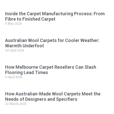
Inside the Carpet Manufacturing Process: From
Fibre to Finished Carpet
5 May 2026
Australian Wool Carpets for Cooler Weather:
Warmth Underfoot
24 April 2026
How Melbourne Carpet Resellers Can Slash
Flooring Lead Times
9 April 2026
How Australian-Made Wool Carpets Meet the
Needs of Designers and Specifiers
23 March 2026