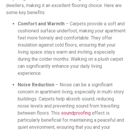
dwellers, making it an excellent flooring choice. Here are
some key benefits:
Comfort and Warmth
– Carpets provide a soft and
cushioned surface underfoot, making your apartment
feel more homely and comfortable. They offer
insulation against cold floors, ensuring that your
living space stays warm and inviting, especially
during the colder months. Walking on a plush carpet
can significantly enhance your daily living
experience.
Noise Reduction
– Noise can be a significant
concern in apartment living, especially in multi-story
buildings. Carpets help absorb sound, reducing
noise levels and preventing sound from travelling
between floors. This
soundproofing
effect is
particularly beneficial for maintaining a peaceful and
quiet environment, ensuring that you and your