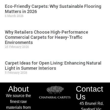
Eco-Friendly Carpets: Why Sustainable Flooring
Matters in 2026
6 March 2026
Why Retailers Choose High-Performance
Commercial Carpets for Heavy-Traffic
Environments
25 February 2026
Carpet Ideas for Open Living: Enhancing Natural
Light in Summer Interiors
5 February 2026
About
Contact
Us
We source the
finest raw
45 Brunel Rd.
materials from
Seaford Vic.