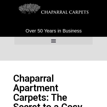
Over 50 Years in Business
Chaparral
Apartment
Carpets: The