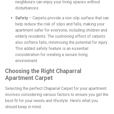
neighbours can enjoy your living spaces without
disturbances.
Safety
– Carpets provide a non-slip surface that can
help reduce the risk of slips and falls, making your
apartment safer for everyone, including children and
elderly residents. The cushioning effect of carpets
also softens falls, minimising the potential for injury.
This added safety feature is an essential
consideration for creating a secure living
environment.
Choosing the Right Chaparral
Apartment Carpet
Selecting the perfect Chaparral Carpet for your apartment
involves considering various factors to ensure you get the
best fit for your needs and lifestyle. Here’s what you
should keep in mind: