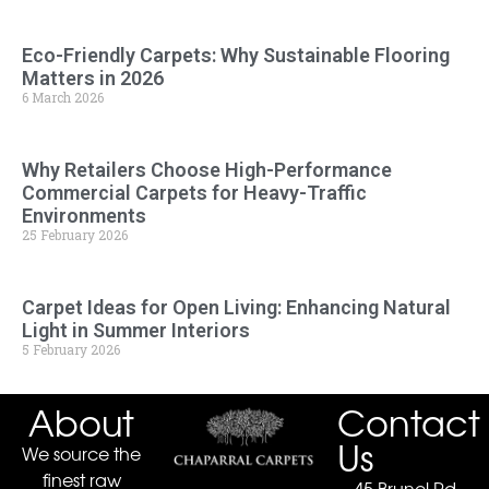
Eco-Friendly Carpets: Why Sustainable Flooring
Matters in 2026
6 March 2026
Why Retailers Choose High-Performance
Commercial Carpets for Heavy-Traffic
Environments
25 February 2026
Carpet Ideas for Open Living: Enhancing Natural
Light in Summer Interiors
5 February 2026
About
Contact
Us
We source the
finest raw
45 Brunel Rd.