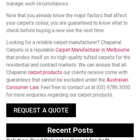
manage such circumstances.
Now that you already know the major factors that affect
your carpet’s colour, you are guaranteed to know what to
check before buying a new one the next time.
Looking for a reliable carpet manufacturer? Chaparral
Carpets is a reputable
Carpet Manufacturer in Melbourne
that prides itself on its high-quality tufted carpets for the
residential and contract markets. We can ensure that all
Chaparral
carpet products
our clients receive come with
guarantees that cannot be excluded under the
Australian
Consumer Law
. Feel free to contact us at (03) 9786 3000
for more enquiries regarding our carpet products.
REQUEST A QUOTE
Recent Posts