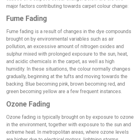
major factors contributing towards carpet colour change:
Fume Fading
Fume fading is a result of changes in the dye compounds
brought on by environmental variables such as air
pollution, an excessive amount of nitrogen oxides and
sulphur mixed with prolonged exposure to the sun, heat,
and acidic chemicals in the carpet, as well as high
humidity. In these situations, the colour normally changes
gradually, beginning at the tufts and moving towards the
backing. Blue becoming pink, brown becoming red, and
green becoming yellow are a few frequent instances.
Ozone Fading
Ozone fading is typically brought on by exposure to ozone
in the environment, together with exposure to the sun and
extreme heat. In metropolitan areas, where ozone levels
are higher due to electrical motors, lightning storms,