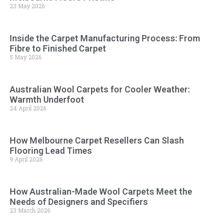
23 May 2026
Inside the Carpet Manufacturing Process: From
Fibre to Finished Carpet
5 May 2026
Australian Wool Carpets for Cooler Weather:
Warmth Underfoot
24 April 2026
How Melbourne Carpet Resellers Can Slash
Flooring Lead Times
9 April 2026
How Australian-Made Wool Carpets Meet the
Needs of Designers and Specifiers
23 March 2026