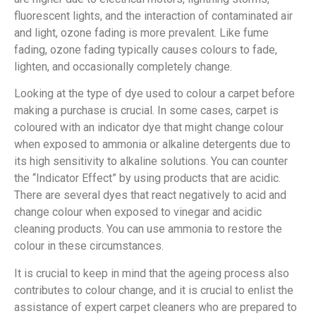
fluorescent lights, and the interaction of contaminated air
and light, ozone fading is more prevalent. Like fume
fading, ozone fading typically causes colours to fade,
lighten, and occasionally completely change.
Looking at the type of dye used to colour a carpet before
making a purchase is crucial. In some cases, carpet is
coloured with an indicator dye that might change colour
when exposed to ammonia or alkaline detergents due to
its high sensitivity to alkaline solutions. You can counter
the “Indicator Effect” by using products that are acidic.
There are several dyes that react negatively to acid and
change colour when exposed to vinegar and acidic
cleaning products. You can use ammonia to restore the
colour in these circumstances.
It is crucial to keep in mind that the ageing process also
contributes to colour change, and it is crucial to enlist the
assistance of expert carpet cleaners who are prepared to