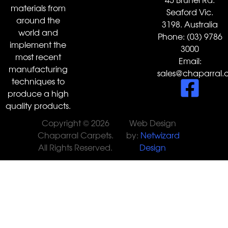
materials from
Seaford Vic.
around the
3198. Australia
world and
Phone:
(03) 9786
implement the
3000
most recent
Email:
manufacturing
sales@chaparral.
techniques to
produce a high
quality products.
Copyright © 2026
Web Design
Chaparral Carpets.
by:
Netwizard
All Rights Reserved.
Design