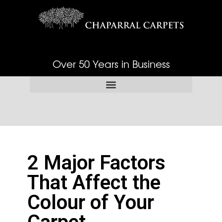
Over 50 Years in Business
2 Major Factors
That Affect the
Colour of Your