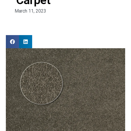
Carpet
March 11, 2023