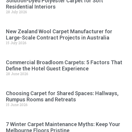
Solution-Dyed Polyester Carpet for Soft
Residential Interiors
28 July 2026
New Zealand Wool Carpet Manufacturer for
Large-Scale Contract Projects in Australia
15 July 2026
Commercial Broadloom Carpets: 5 Factors That
Define the Hotel Guest Experience
28 June 2026
Choosing Carpet for Shared Spaces: Hallways,
Rumpus Rooms and Retreats
15 June 2026
7 Winter Carpet Maintenance Myths: Keep Your
Melbourne Floors Pristine