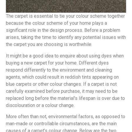
The carpet is essential to tie your colour scheme together
because the colour scheme of your home plays a
significant role in the design process. Before a problem
arises, taking the time to identify any potential issues with
the carpet you are choosing is worthwhile.
It might be a good idea to enquire about using dyes when
buying a new carpet for your home. Different dyes
respond differently to the environment and cleaning
agents, which could result in reddish tints appearing on
blue carpets or other colour changes. If a carpet is not
carefully examined before purchase, it may need to be
replaced long before the material’s lifespan is over due to
discolouration or a colour change.
More often than not, environmental factors, as opposed to
man-made or controllable circumstances, are the main
causes of a carpet’s colour change. Below are the two